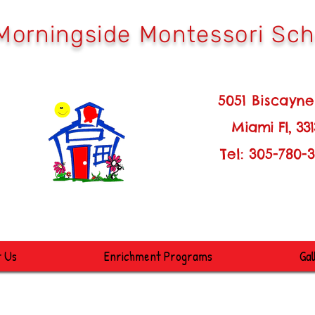
Morningside Montessori Sch
051 Biscayne Blv
M
iami Fl, 33
Tel: 305-780-361
t Us
Enrichment Programs
Gal