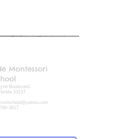
de Montessori
chool
yne Boulevard.
lorida 33137
ssorischool@yahoo.com
780-3617