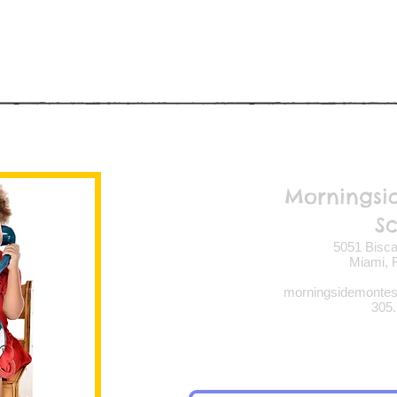
Morningsi
S
5051 Bisca
Miami, F
morningsidemonte
305.