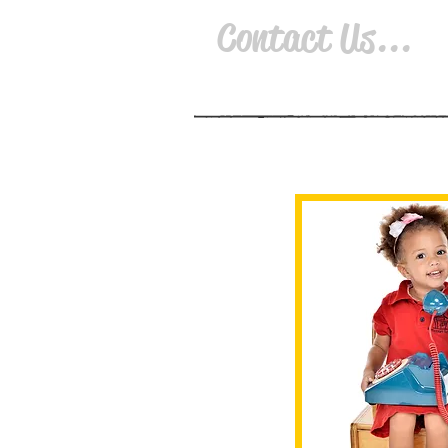
Contact Us...