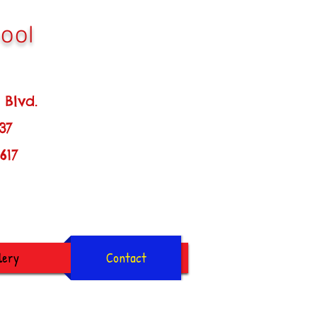
ool
d.
137
7
lery
Contact